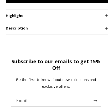
Union
Union
e
Desk
Desk
Laptop
Laptop
Highlight
Stand
Stand
Description
Subscribe to our emails to get 15%
Off
Be the first to know about new collections and
exclusive offers.
Email