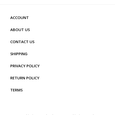
ACCOUNT
ABOUT US
CONTACT US
SHIPPING
PRIVACY POLICY
RETURN POLICY
TERMS