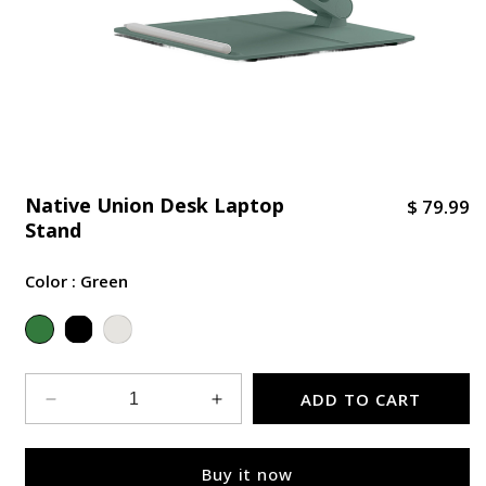
Native Union Desk Laptop
R
$ 79.99
Stand
e
g
Color :
Green
u
l
Variant sold out or unavailable
a
r
p
ADD TO CART
Decrease
Increase
r
quantity
quantity
i
for
for
Buy it now
Native
Native
c