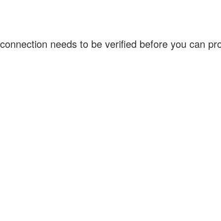
connection needs to be verified before you can p