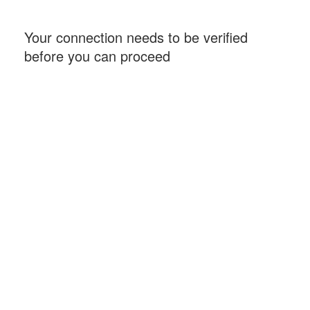
Your connection needs to be verified
before you can proceed