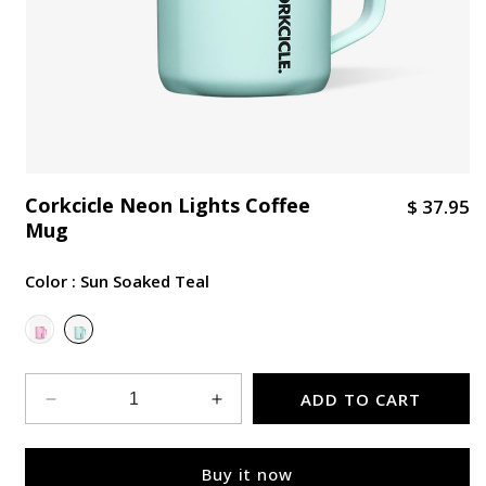
Corkcicle Neon Lights Coffee
R
$ 37.95
Mug
e
g
Color :
Sun Soaked Teal
u
l
Variant sold out or unavailable
a
r
p
ADD TO CART
Decrease
Increase
r
quantity
quantity
i
for
for
Buy it now
Corkcicle
Corkcicle
c