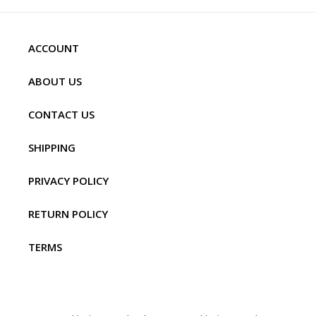
ACCOUNT
ABOUT US
CONTACT US
SHIPPING
PRIVACY POLICY
RETURN POLICY
TERMS