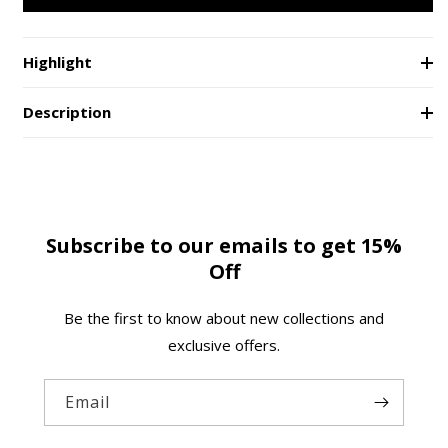
Neon
Neon
e
Lights
Lights
Coffee
Coffee
Highlight
Mug
Mug
Description
Subscribe to our emails to get 15%
Off
Be the first to know about new collections and
exclusive offers.
Email