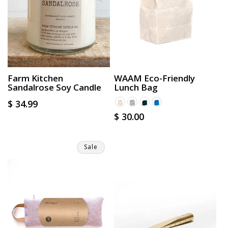
Farm Kitchen
WAAM Eco-Friendly
Sandalrose Soy Candle
Lunch Bag
Regular
$ 34.99
Regular
$ 30.00
price
price
Sale