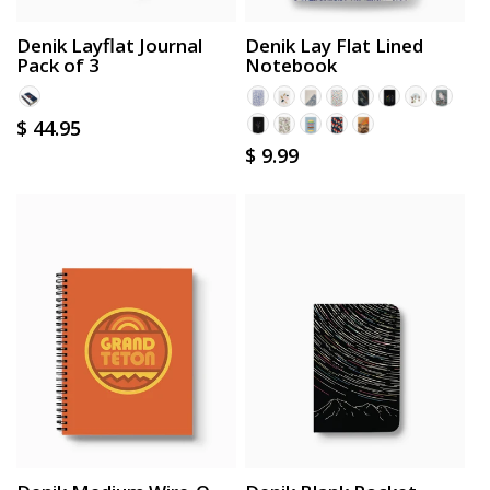
Denik Layflat Journal
Denik Lay Flat Lined
Pack of 3
Notebook
Regular
$ 44.95
Regular
$ 9.99
price
price