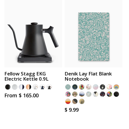
Fellow Stagg EKG
Denik Lay Flat Blank
Electric Kettle 0.9L
Notebook
Regular
From $ 165.00
price
Regular
$ 9.99
price