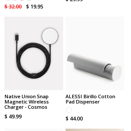
Regular
$ 32.00
Sale
$ 19.95
price
price
price
Native Union Snap
ALESSI Birillo Cotton
Magnetic Wireless
Pad Dispenser
Charger - Cosmos
Regular
$ 49.99
Regular
$ 44.00
price
price