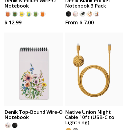
Denik Medium Wire-O
Denik Blank Pocket
Notebook
Notebook 3 Pack
Regular
$ 12.99
Regular
From $ 7.00
price
price
Denik Top-Bound Wire-O
Native Union Night
Notebook
Cable 10ft (USB-C to
Lightning)