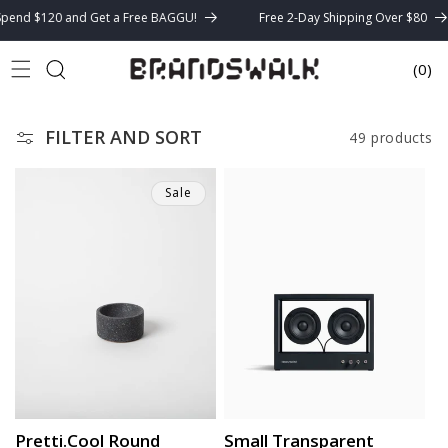
Skip to
nd $120 and Get a Free BAGGU!
Free 2-Day Shipping Over $80
content
(0)
Cart
FILTER AND SORT
49 products
Sale
Pretti.Cool Round
Small Transparent