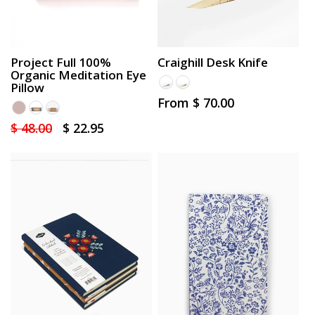
Project Full 100%
Craighill Desk Knife
Organic Meditation Eye
Pillow
Regular
From $ 70.00
price
Regular
$ 48.00
Sale
$ 22.95
price
price