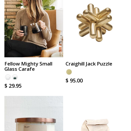
Craighill Jack Puzzle
Fellow Mighty Small
Glass Carafe
Regular
$ 95.00
Regular
$ 29.95
price
price