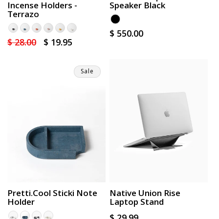
Incense Holders -
Speaker Black
Terrazo
Regular
$ 550.00
Regular
$ 28.00
Sale
$ 19.95
price
price
price
Sale
Pretti.Cool Sticki Note
Native Union Rise
Holder
Laptop Stand
Regular
$ 29.99