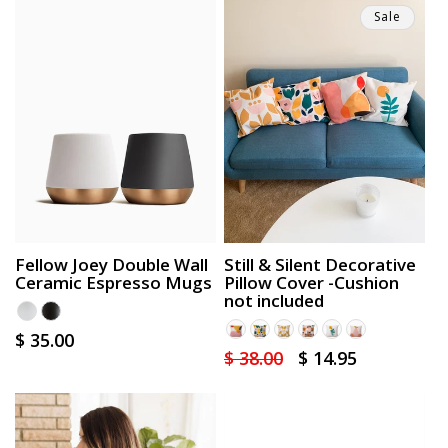
Sale
Fellow Joey Double Wall
Still & Silent Decorative
Ceramic Espresso Mugs
Pillow Cover -Cushion
not included
Regular
$ 35.00
Regular
$ 38.00
Sale
$ 14.95
price
price
price