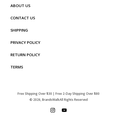
ABOUT US
CONTACT US
SHIPPING
PRIVACY POLICY
RETURN POLICY
TERMS
Free Shipping Over $30 | Free 2-Day Shipping Over $80
© 2026,
BrandsWalk
All Rights Reserved
Instagram
YouTube