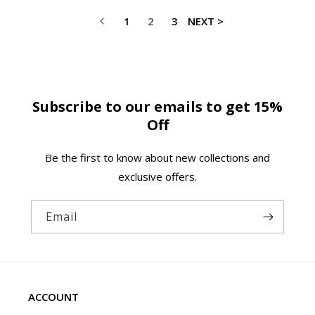
1
2
3
NEXT >
Subscribe to our emails to get 15%
Off
Be the first to know about new collections and
exclusive offers.
Email
ACCOUNT