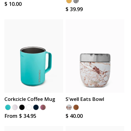
Regular
$ 10.00
Regular
$ 39.99
price
price
Corkcicle Coffee Mug
S'well Eats Bowl
Regular
From $ 34.95
Regular
$ 40.00
price
price